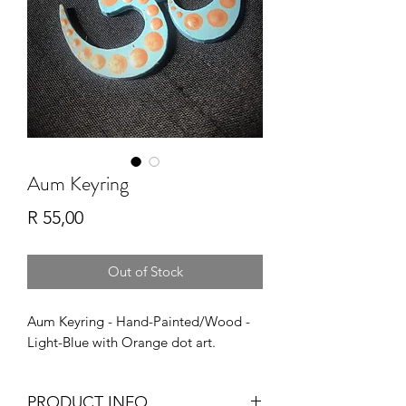
Aum Keyring
Price
R 55,00
Out of Stock
Aum Keyring - Hand-Painted/Wood -
Light-Blue with Orange dot art.
PRODUCT INFO