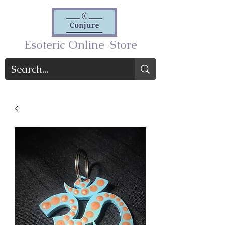
Esoteric Online-Store