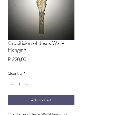
Crucifixion of Jesus Wall-
Hanging
Price
R 220,00
Quantity
*
Add to Cart
Crucifixion of Jesus Wall-Hanging -