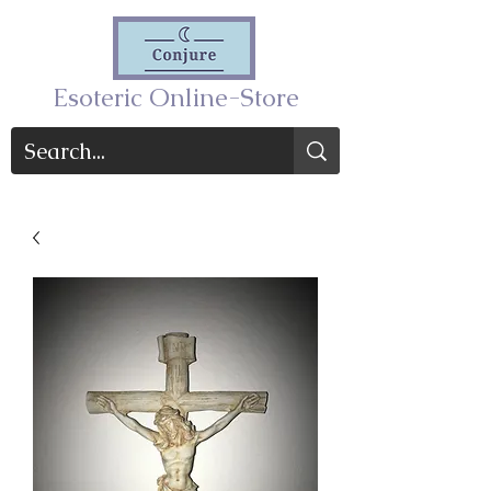
Esoteric Online-Store