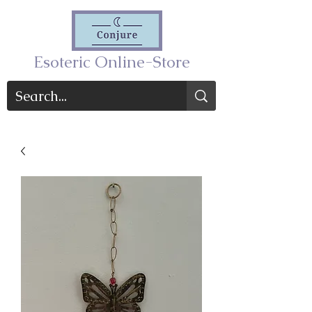
Esoteric Online-Store