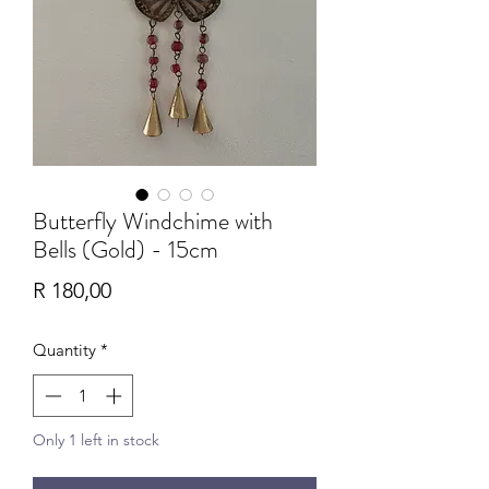
Butterfly Windchime with
Bells (Gold) - 15cm
Price
R 180,00
Quantity
*
Only 1 left in stock