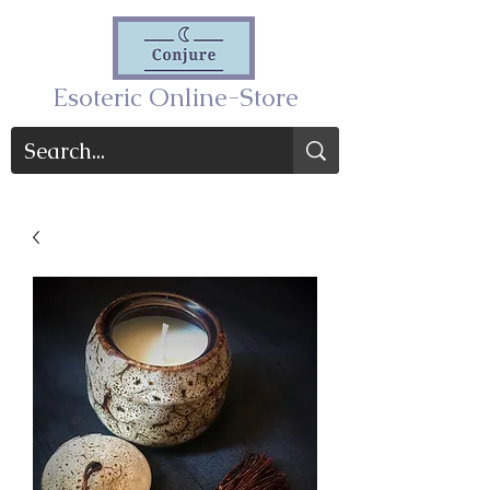
Esoteric Online-Store