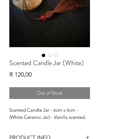
Scented Candle Jar (White)
Price
R 120,00
Out of Stock
Scented Candle Jar - 6cm x 6cm -
(White Ceramic Jar) - Vanilla scented.
PRODUCT INFO