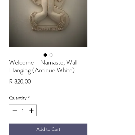
Welcome - Namaste, Wall-
Hanging (Antique White)
Price
R 320,00
Quantity
*
Add to Cart