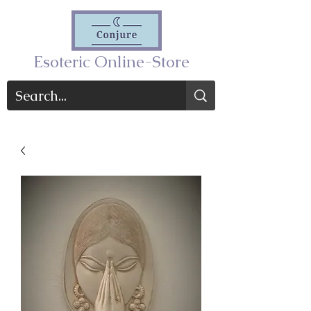
Esoteric Online-Store