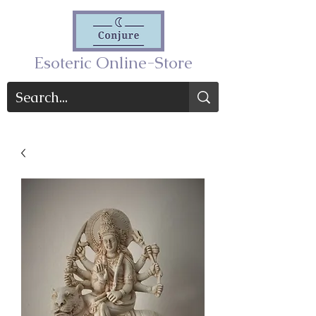
Esoteric Online-Store