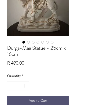
Durga-Maa Statue - 25cm x
16cm
Price
R 490,00
Quantity
*
Add to Cart