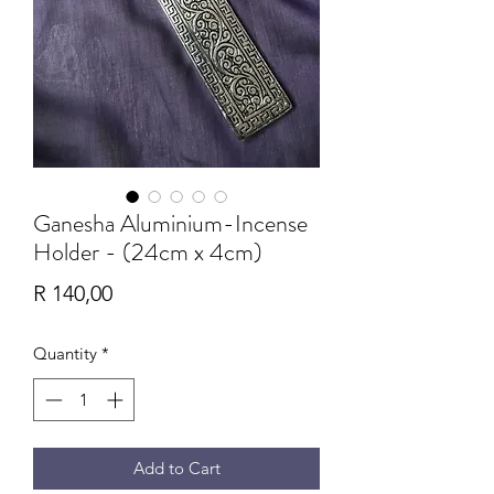
Ganesha Aluminium-Incense
Holder - (24cm x 4cm)
Price
R 140,00
Quantity
*
Add to Cart