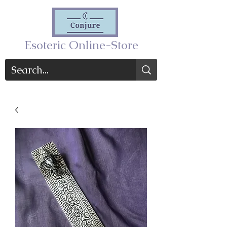
Esoteric Online-Store