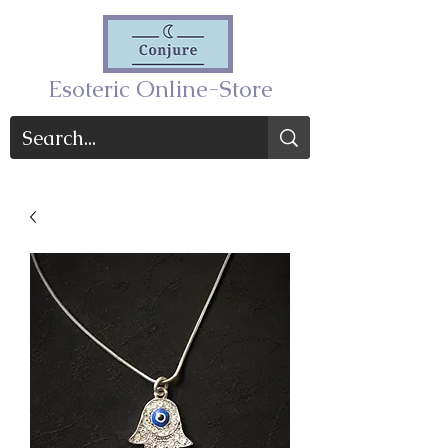
Esoteric Online-Store