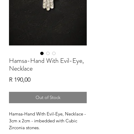
Hamsa-Hand With Evil-Eye,
Necklace
Price
R 190,00
Out of Stock
Hamsa-Hand With Evil-Eye, Necklace -
3cm x 2cm - imbedded with Cubic
Zirconia stones.