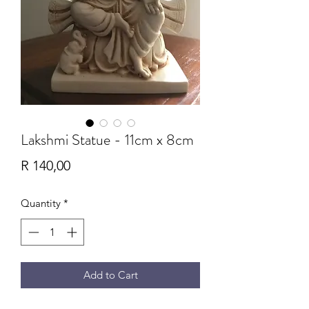
Lakshmi Statue - 11cm x 8cm
Price
R 140,00
Quantity
*
Add to Cart