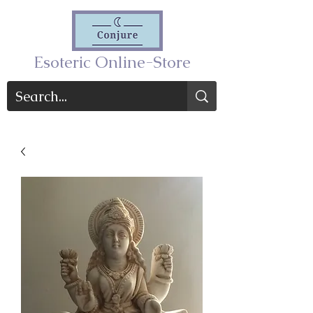
Esoteric Online-Store