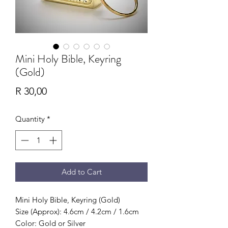
Mini Holy Bible, Keyring
(Gold)
Price
R 30,00
Quantity
*
Add to Cart
Mini Holy Bible, Keyring (Gold)
Size (Approx): 4.6cm / 4.2cm / 1.6cm
Color: Gold or Silver