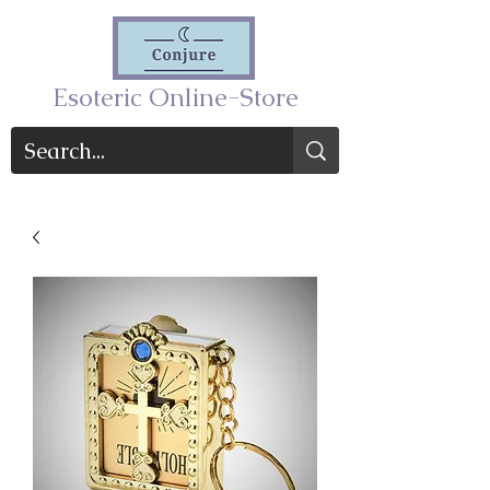
Esoteric Online-Store