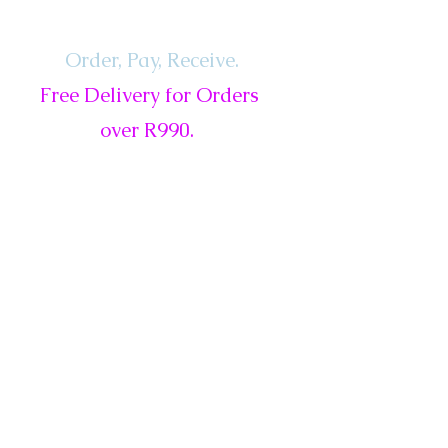
Order, Pay,
Receive.
Free Delivery for Orders
over R990.
ls
Services
Gift Card
New
Sale