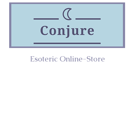
Esoteric Online-Store
ries
Incense
Home/Décor
Spiritual Too