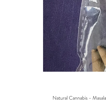
Natural Cannabis - Masal