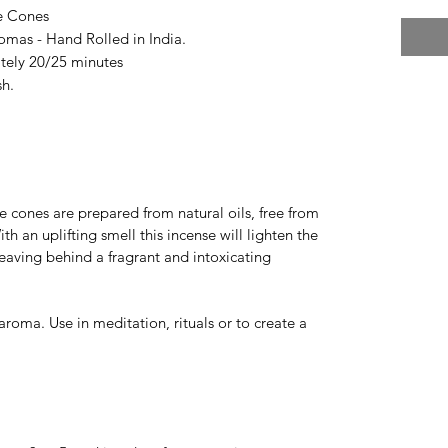
e Cones
omas - Hand Rolled in India.
tely 20/25 minutes
sh.
e cones are prepared from natural oils, free from
h an uplifting smell this incense will lighten the
eaving behind a fragrant and intoxicating
aroma. Use in meditation, rituals or to create a