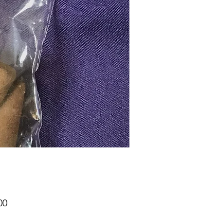
Price
00