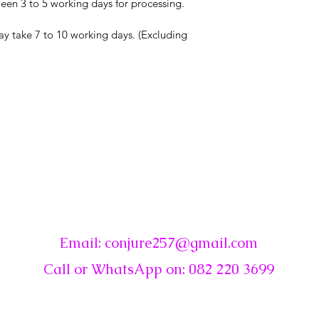
en 3 to 5 working days for processing.
ay take 7 to 10 working days. (Excluding
☾
Conjure
Email:
conjure257@gmail.com
Call or WhatsApp on: 082 220 3699