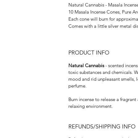
Natural Cannabis - Masala Incens
10 Masala Incense Cones, Pure Ar
Each cone will burn for approxima
Comes with a little silver metal di
PRODUCT INFO
Natural Cannabis
- scented incens
toxic substances and chemicals. Wit
mood and rid unpleasant smells, l
perfume.
Burn incense to release a fragrant 
relaxing environment.
REFUNDS/SHIPPING INFO