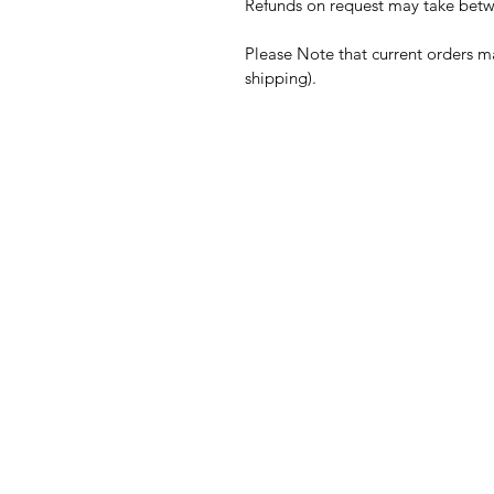
Refunds on request may take betwe
Please Note that current orders m
shipping).