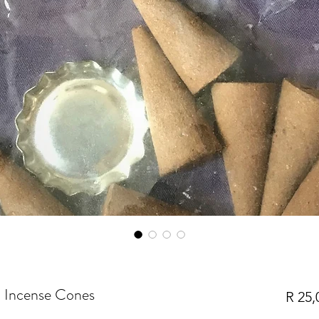
a Incense Cones
R 25,