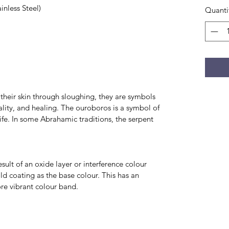
nless Steel)
Quanti
d their skin through sloughing, they are symbols
ality, and healing. The ouroboros is a symbol of
life. In some Abrahamic traditions, the serpent
ult of an oxide layer or interference colour
d coating as the base colour. This has an
e vibrant colour band.