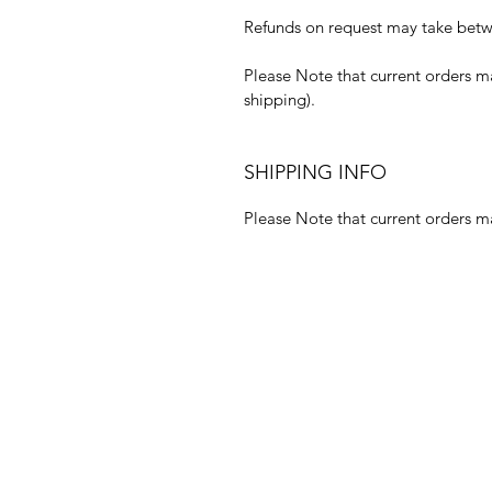
Refunds on request may take betwe
Please Note that current orders m
shipping).
SHIPPING INFO
Please Note that current orders m