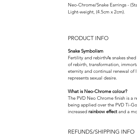
Neo-Chrome/Snake Earrings - (Stai
Light-weight, (4.5cm x 2cm).
PRODUCT INFO
Snake Symbolism
Fertility and rebirthAs snakes she
of rebirth, transformation, immort
eternity and continual renewal of 
represents sexual desire.
What is Neo-Chrome colour?
The PVD Neo Chrome finish is a res
being applied over the PVD Ti-Gol
increased
rainbow effect
and a mor
REFUNDS/SHIPPING INFO