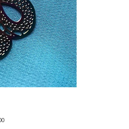
Price
00