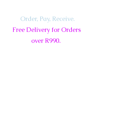
Order, Pay,
Receive.
Free Delivery for Orders
over R990.
ls
Services
Gift Card
New
Sale