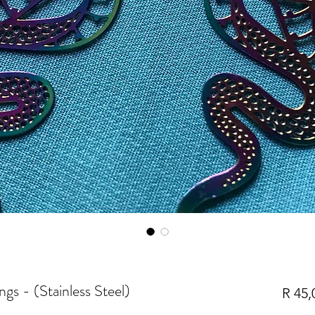
s - (Stainless Steel)
R 45,