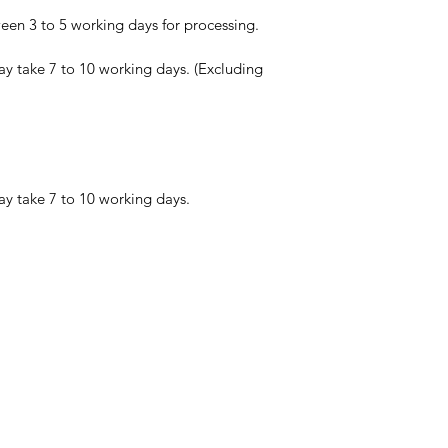
en 3 to 5 working days for processing.
ay take 7 to 10 working days. (Excluding
ay take 7 to 10 working days.
☾
Conjure