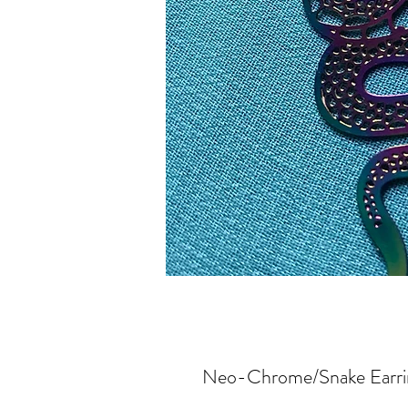
Neo-Chrome/Snake Earring