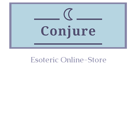
Esoteric Online-Store
ries
Incense
Home/Décor
Spiritual Too