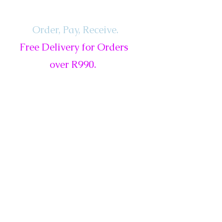
Order, Pay,
Receive.
Free Delivery for Orders
over R990.
ls
Services
Gift Card
New
Sale