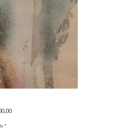
Price
00,00
ty
*