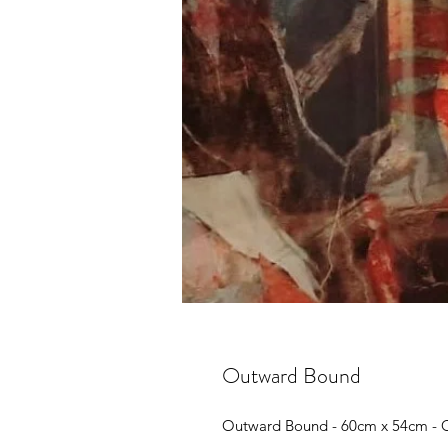
Outward Bound
Outward Bound - 60cm x 54cm - O