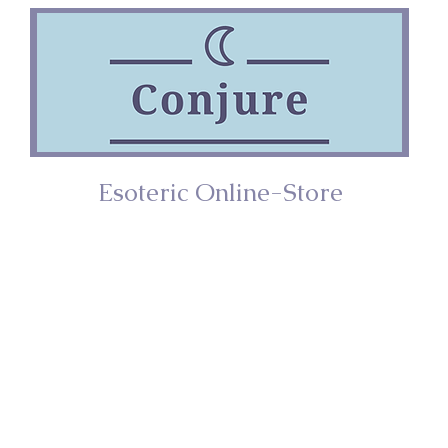
Esoteric Online-Store
ries
Incense
Home/Décor
Spiritual Too