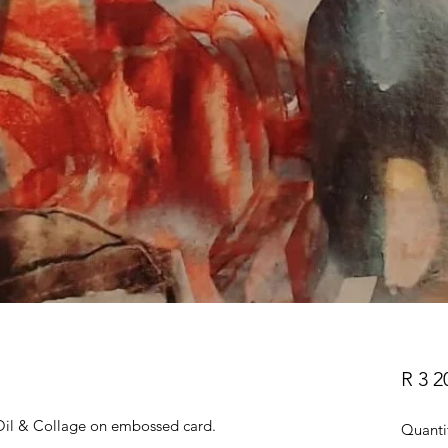
R 3 2
il & Collage on embossed card.
Quanti