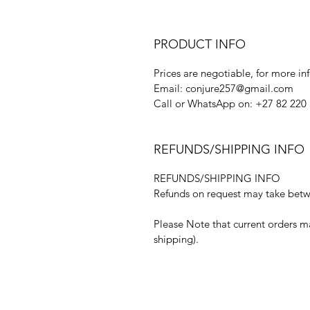
PRODUCT INFO
Prices are negotiable, for more in
Email: conjure257@gmail.com
Call or WhatsApp on: +27 82 220
REFUNDS/SHIPPING INFO
REFUNDS/SHIPPING INFO
Refunds on request may take betwe
Please Note that current orders m
shipping).