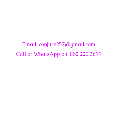
☾
Conjure
Email:
conjure257@gmail.com
Call or WhatsApp on: 082 220 3699
© 2019~2026 by Conjure ☾ . Proudly created with Wix.com