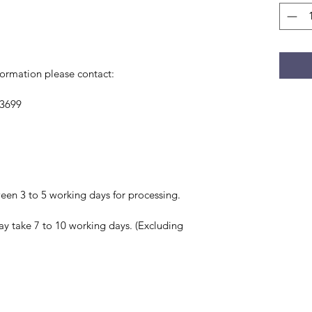
formation please contact:
 3699
en 3 to 5 working days for processing.
ay take 7 to 10 working days. (Excluding