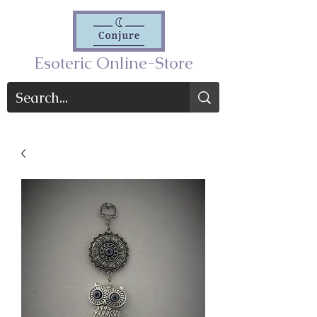
Esoteric Online-Store