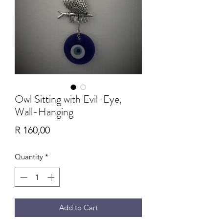
Owl Sitting with Evil-Eye,
Wall-Hanging
Price
R 160,00
Quantity
*
Add to Cart