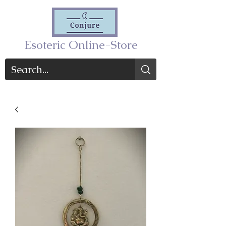
Esoteric Online-Store