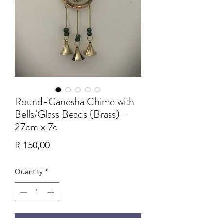
Round-Ganesha Chime with
Bells/Glass Beads (Brass) -
27cm x 7c
Price
R 150,00
Quantity
*