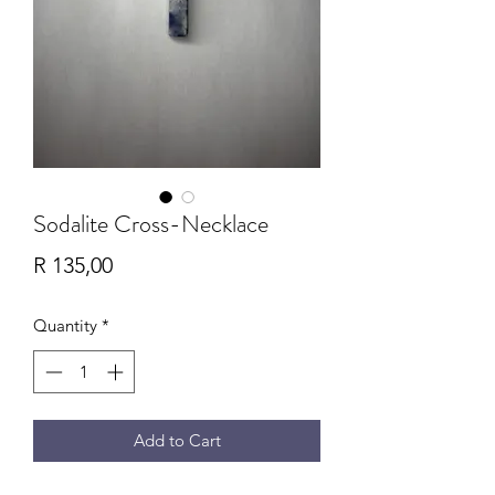
Sodalite Cross-Necklace
Price
R 135,00
Quantity
*
Add to Cart