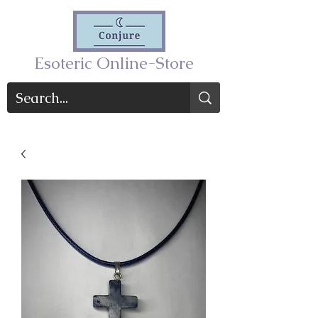
Esoteric Online-Store