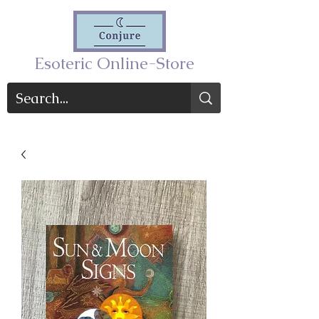
Esoteric Online-Store