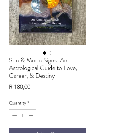
Sun & Moon Signs: An
Astrological Guide to Love,
Career, & Destiny
Price
R 180,00
Quantity
*