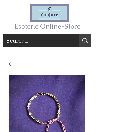
Esoteric Online-Store