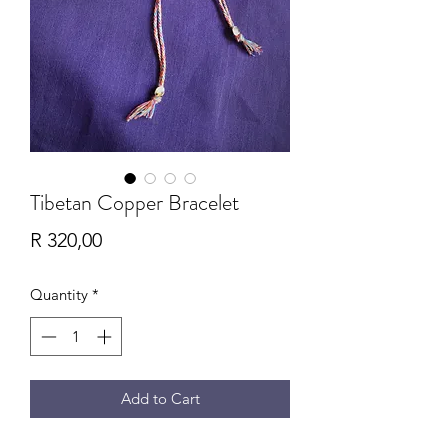
Tibetan Copper Bracelet
Price
R 320,00
Quantity
*
Add to Cart