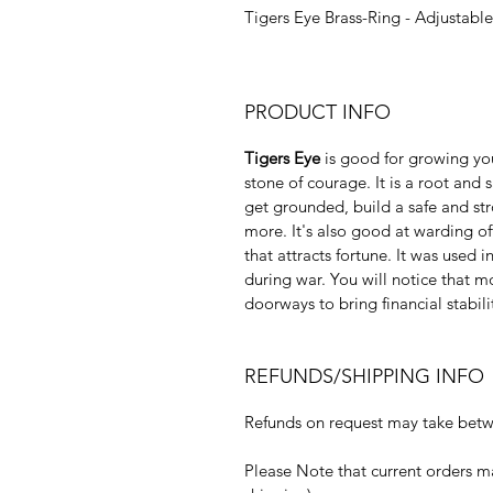
Tigers Eye Brass-Ring - Adjustable
PRODUCT INFO
Tigers Eye
is good for growing you
stone of courage. It is a root and
get grounded, build a safe and st
more. It's also good at warding of
that attracts fortune. It was used 
during war. You will notice that m
doorways to bring financial stabili
REFUNDS/SHIPPING INFO
Refunds on request may take betwe
Please Note that current orders m