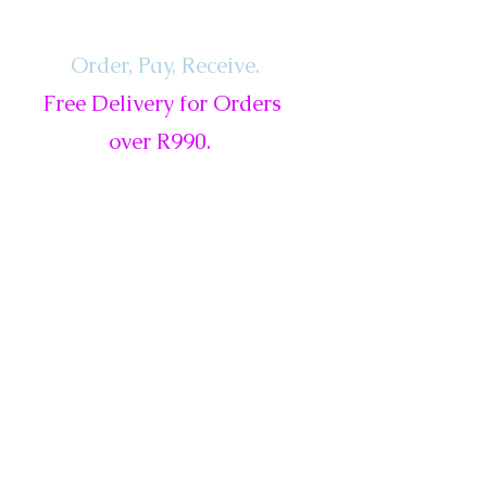
Order, Pay,
Receive.
Free Delivery for Orders
over R990.
ls
Services
Gift Card
New
Sale