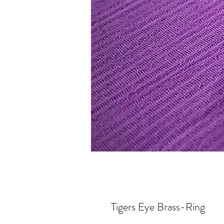
Tigers Eye Brass-Ring