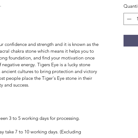
.
Quanti
r confidence and strength and it is known as the
 sacral chakra stone which means it helps you to
rong foundation, and find your motivation once
f negative energy. Tigers Eye is a lucky stone
in ancient cultures to bring protection and victory
ost people place the Tiger's Eye stone in their
ty and success.
en 3 to 5 working days for processing.
ay take 7 to 10 working days. (Excluding