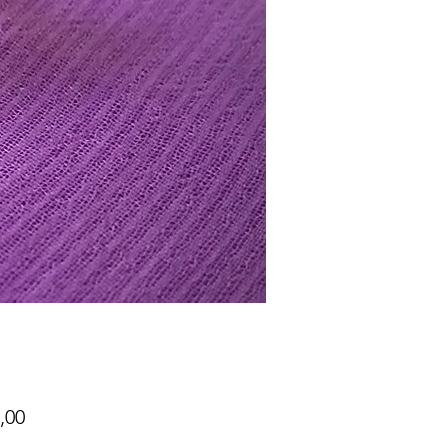
Price
,00