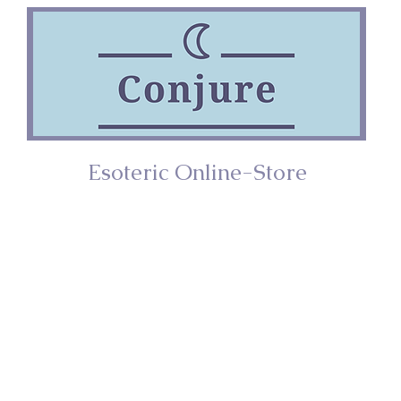
Esoteric Online-Store
ries
Incense
Home/Décor
Spiritual Too