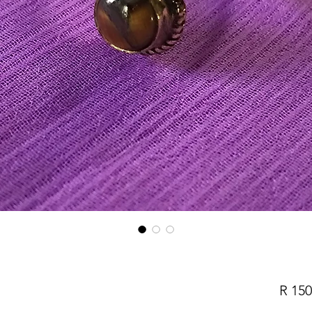
R 150