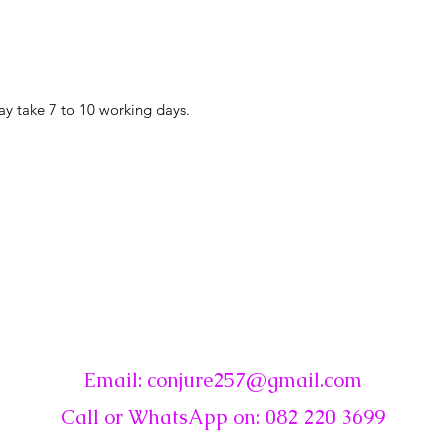
ay take 7 to 10 working days.
☾
Conjure
Email:
conjure257@gmail.com
Call or WhatsApp on: 082 220 3699