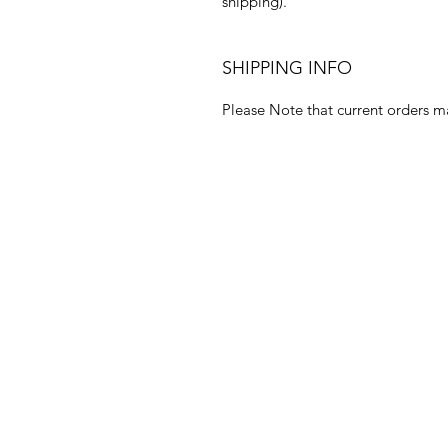
shipping).
SHIPPING INFO
Please Note that current orders m