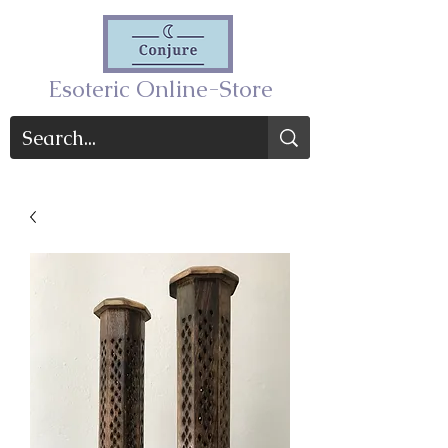
Esoteric Online-Store