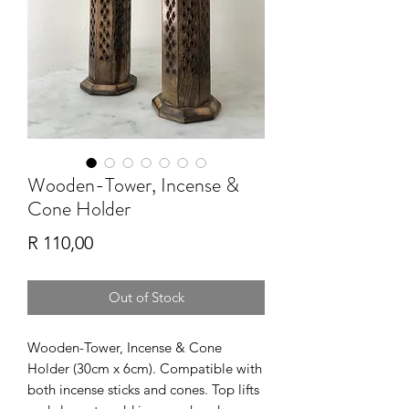
Wooden-Tower, Incense &
Cone Holder
Price
R 110,00
Out of Stock
Wooden-Tower, Incense & Cone
Holder (30cm x 6cm). Compatible with
both incense sticks and cones. Top lifts